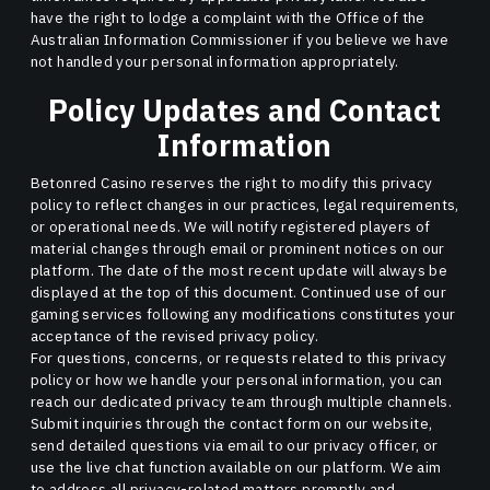
have the right to lodge a complaint with the Office of the
Australian Information Commissioner if you believe we have
not handled your personal information appropriately.
Policy Updates and Contact
Information
Betonred Casino reserves the right to modify this privacy
policy to reflect changes in our practices, legal requirements,
or operational needs. We will notify registered players of
material changes through email or prominent notices on our
platform. The date of the most recent update will always be
displayed at the top of this document. Continued use of our
gaming services following any modifications constitutes your
acceptance of the revised privacy policy.
For questions, concerns, or requests related to this privacy
policy or how we handle your personal information, you can
reach our dedicated privacy team through multiple channels.
Submit inquiries through the contact form on our website,
send detailed questions via email to our privacy officer, or
use the live chat function available on our platform. We aim
to address all privacy-related matters promptly and