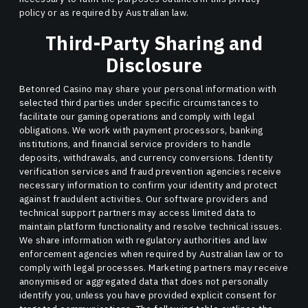
policy or as required by Australian law.
Third-Party Sharing and
Disclosure
Betonred Casino may share your personal information with
selected third parties under specific circumstances to
facilitate our gaming operations and comply with legal
obligations. We work with payment processors, banking
institutions, and financial service providers to handle
deposits, withdrawals, and currency conversions. Identity
verification services and fraud prevention agencies receive
necessary information to confirm your identity and protect
against fraudulent activities. Our software providers and
technical support partners may access limited data to
maintain platform functionality and resolve technical issues.
We share information with regulatory authorities and law
enforcement agencies when required by Australian law or to
comply with legal processes. Marketing partners may receive
anonymised or aggregated data that does not personally
identify you, unless you have provided explicit consent for