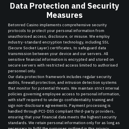
Data Protection and Security
Measures
Betonred Casino implements comprehensive security
protocols to protect your personal information from
unauthorised access, disclosure, or misuse. We employ
industry-standard encryption technology, including SSL
(Secure Socket Layer) certificates, to safeguard data
transmission between your device and our servers. All
sensitive financial information is encrypted and stored on
secure servers with restricted access limited to authorised
personnel only.
Our data protection framework includes regular security
audits, firewall protection, and intrusion detection systems
that monitor for potential threats. We maintain strict internal
policies governing employee access to personal information,
with staff required to undergo confidentiality training and
sign non-disclosure agreements. Payment processing is
handled through PCI-DSS compliant third-party providers,
ensuring that your financial data meets the highest security
standards. We retain personal information only for as long as
necessary to fulfil the purposes outlined in this privacy