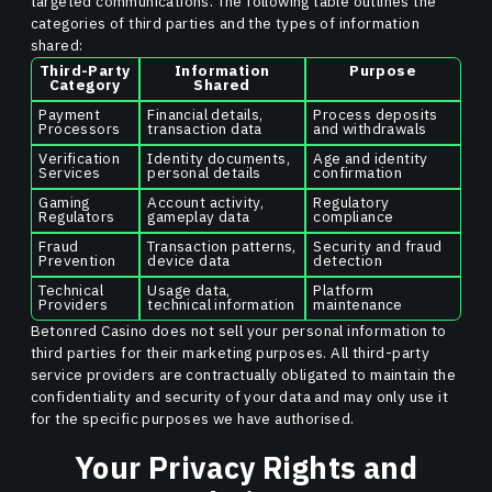
targeted communications. The following table outlines the
categories of third parties and the types of information
shared:
Third-Party
Information
Purpose
Category
Shared
Payment
Financial details,
Process deposits
Processors
transaction data
and withdrawals
Verification
Identity documents,
Age and identity
Services
personal details
confirmation
Gaming
Account activity,
Regulatory
Regulators
gameplay data
compliance
Fraud
Transaction patterns,
Security and fraud
Prevention
device data
detection
Technical
Usage data,
Platform
Providers
technical information
maintenance
Betonred Casino does not sell your personal information to
third parties for their marketing purposes. All third-party
service providers are contractually obligated to maintain the
confidentiality and security of your data and may only use it
for the specific purposes we have authorised.
Your Privacy Rights and