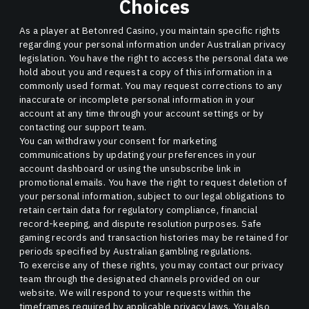
Choices
As a player at Betonred Casino, you maintain specific rights
regarding your personal information under Australian privacy
legislation. You have the right to access the personal data we
hold about you and request a copy of this information in a
commonly used format. You may request corrections to any
inaccurate or incomplete personal information in your
account at any time through your account settings or by
contacting our support team.
You can withdraw your consent for marketing
communications by updating your preferences in your
account dashboard or using the unsubscribe link in
promotional emails. You have the right to request deletion of
your personal information, subject to our legal obligations to
retain certain data for regulatory compliance, financial
record-keeping, and dispute resolution purposes. Safe
gaming records and transaction histories may be retained for
periods specified by Australian gambling regulations.
To exercise any of these rights, you may contact our privacy
team through the designated channels provided on our
website. We will respond to your requests within the
timeframes required by applicable privacy laws. You also