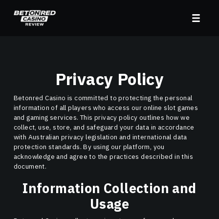
Privacy Policy
Betonred Casino is committed to protecting the personal
information of all players who access our online slot games
and gaming services. This privacy policy outlines how we
collect, use, store, and safeguard your data in accordance
with Australian privacy legislation and international data
protection standards. By using our platform, you
acknowledge and agree to the practices described in this
document.
Information Collection and
Usage