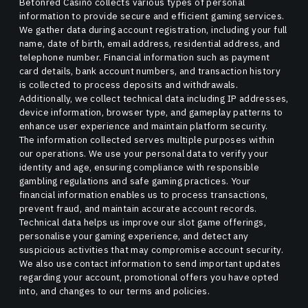
Betonred Casino collects various types of personal
information to provide secure and efficient gaming services.
We gather data during account registration, including your full
name, date of birth, email address, residential address, and
telephone number. Financial information such as payment
card details, bank account numbers, and transaction history
is collected to process deposits and withdrawals.
Additionally, we collect technical data including IP addresses,
device information, browser type, and gameplay patterns to
enhance user experience and maintain platform security.
The information collected serves multiple purposes within
our operations. We use your personal data to verify your
identity and age, ensuring compliance with responsible
gambling regulations and safe gaming practices. Your
financial information enables us to process transactions,
prevent fraud, and maintain accurate account records.
Technical data helps us improve our slot game offerings,
personalise your gaming experience, and detect any
suspicious activities that may compromise account security.
We also use contact information to send important updates
regarding your account, promotional offers you have opted
into, and changes to our terms and policies.