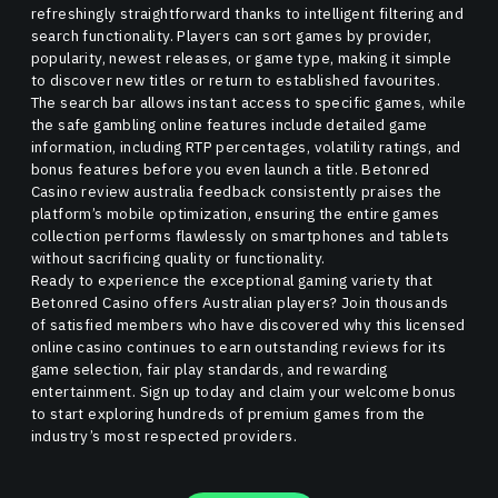
refreshingly straightforward thanks to intelligent filtering and
search functionality. Players can sort games by provider,
popularity, newest releases, or game type, making it simple
to discover new titles or return to established favourites.
The search bar allows instant access to specific games, while
the safe gambling online features include detailed game
information, including RTP percentages, volatility ratings, and
bonus features before you even launch a title. Betonred
Casino review australia feedback consistently praises the
platform’s mobile optimization, ensuring the entire games
collection performs flawlessly on smartphones and tablets
without sacrificing quality or functionality.
Ready to experience the exceptional gaming variety that
Betonred Casino offers Australian players? Join thousands
of satisfied members who have discovered why this licensed
online casino continues to earn outstanding reviews for its
game selection, fair play standards, and rewarding
entertainment. Sign up today and claim your welcome bonus
to start exploring hundreds of premium games from the
industry’s most respected providers.