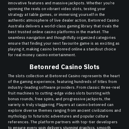
innovative features and massive jackpots. Whether you’re
spinning the reels on vibrant video slots, testing your
strategy at table games, or immersing yourself in the
authentic atmosphere of live dealer action, Betonred Casino
Australia delivers a world-class gaming library that rivals the
best trusted online casino platforms in the market. The
seamless navigation and thoughtfully organized categories
ensure that finding your next favourite game is as exciting as
playing it, making casino betonred online a standout choice
for real money casino entertainment.
Betonred Casino Slots
The slots collection at Betonred Casino represents the heart
of the gaming experience, featuring hundreds of titles from
industry-leading software providers. From classic three-reel
fruit machines to cutting-edge video slots bursting with
bonus rounds, free spins, and progressive jackpots, the
variety is truly staggering. Players at casino betonred can
explore diverse themes ranging from ancient civilizations and
mythology to futuristic adventures and popular culture
references. The platform partners with top-tier developers
to ensure every spin delivers stunning graphics, smooth