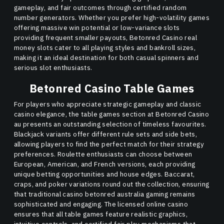
gameplay, and fair outcomes through certified random
number generators. Whether you prefer high-volatility games
offering massive win potential or low-variance slots
providing frequent smaller payouts, Betonred Casino real
money slots cater to all playing styles and bankroll sizes,
making it an ideal destination for both casual spinners and
serious slot enthusiasts.
Betonred Casino Table Games
For players who appreciate strategic gameplay and classic
casino elegance, the table games section at Betonred Casino
au presents an outstanding selection of timeless favourites.
Blackjack variants offer different rule sets and side bets,
allowing players to find the perfect match for their strategy
preferences. Roulette enthusiasts can choose between
European, American, and French versions, each providing
unique betting opportunities and house edges. Baccarat,
craps, and poker variations round out the collection, ensuring
that traditional casino betonred australia gaming remains
sophisticated and engaging. The licensed online casino
ensures that all table games feature realistic graphics,