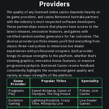
Providers
The quality of any licensed online casino depends heavily on
its game providers, and casino Betonred Australia partners
with the industry’s most respected software developers.
These partnerships ensure that players have access to the
latest releases, innovative features, and games with
certified random number generators for fair outcomes. The
diverse provider portfolio means you’ll find everything from
classic three-reel pokies to immersive live dealer
experiences with professional croupiers. Each provider
brings its unique strengths to the platform, whether that’s
stunning graphics, innovative bonus features, or massive
progressive jackpots. Betonred Casino review feedback
consistently highlights the exceptional game quality and
variety as major strengths of the platform.
Game
Popular Titles
Speciality
Provider
Pragmatic
Sweet Bonanza, Gates of
Pokies, Live
Play
Olympus, The Dog House
Casino
Evolution
Lightning Roulette, Crazy
Live Dealer
Gaming
Time, Monopoly Live
Games