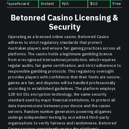
Paysafecard
Instant
N/A
$10
Free
Betonred Casino Licensing &
Security
Operating as a licensed online casino, Betonred Casino
adheres to strict regulatory standards that protect
Australian players and ensure fair gaming practices across all
platforms. The casino holds a legitimate gambling licence
from a recognised international jurisdiction, which requires
regular audits, fair game certification, and strict adherence to
responsible gambling protocols. This regulatory oversight
provides players with confidence that their funds are secure,
games are fair, and disputes will be handled professionally
according to established guidelines. The platform employs
128-bit SSL encryption technology, the same security
standard used by major financial institutions, to protect all
data transmissions between your device and the casino
servers. Random number generators powering all games
undergo independent testing by accredited third-party
organisations to verify fairness and randomness. Betonred