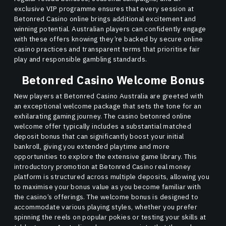
exclusive VIP programme ensures that every session at
Betonred Casino online brings additional excitement and
winning potential. Australian players can confidently engage
with these offers knowing they’re backed by secure online
casino practices and transparent terms that prioritise fair
play and responsible gambling standards.
Betonred Casino Welcome Bonus
New players at Betonred Casino Australia are greeted with
an exceptional welcome package that sets the tone for an
exhilarating gaming journey. The casino betonred online
welcome offer typically includes a substantial matched
deposit bonus that can significantly boost your initial
bankroll, giving you extended playtime and more
opportunities to explore the extensive game library. This
introductory promotion at Betonred Casino real money
platform is structured across multiple deposits, allowing you
to maximise your bonus value as you become familiar with
the casino’s offerings. The welcome bonus is designed to
accommodate various playing styles, whether you prefer
spinning the reels on popular pokies or testing your skills at