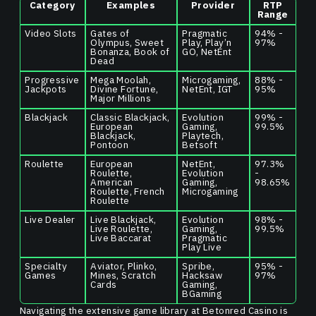
Category
Examples
Provider
RTP
Range
Video Slots
Gates of
Pragmatic
94% -
Olympus, Sweet
Play, Play’n
97%
Bonanza, Book of
GO, NetEnt
Dead
Progressive
Mega Moolah,
Microgaming,
88% -
Jackpots
Divine Fortune,
NetEnt, IGT
95%
Major Millions
Blackjack
Classic Blackjack,
Evolution
99% -
European
Gaming,
99.5%
Blackjack,
Playtech,
Pontoon
Betsoft
Roulette
European
NetEnt,
97.3%
Roulette,
Evolution
-
American
Gaming,
98.65%
Roulette, French
Microgaming
Roulette
Live Dealer
Live Blackjack,
Evolution
98% -
Live Roulette,
Gaming,
99.5%
Live Baccarat
Pragmatic
Play Live
Specialty
Aviator, Plinko,
Spribe,
95% -
Games
Mines, Scratch
Hacksaw
97%
Cards
Gaming,
BGaming
Navigating the extensive game library at Betonred Casino is