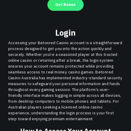
Get Bonus
Login
Accessing your Betonred Casino account is a straightforward
process designed to get you into the action quickly and
securely. Whether you’re a seasoned player at this trusted
online casino or returning after a break, the login system
ensures your account remains protected while providing
seamless access to real money casino games. Betonred
Casino Australia has implemented industry-standard security
measures to safeguard your personal information and funds
throughout every gaming session. The platform’s user-
friendly interface makes logging in simple across all devices,
from desktop computers to mobile phones and tablets. For
Australian players seeking a licensed online casino
experience, understanding the login process is your first
step toward enjoying premium entertainment.