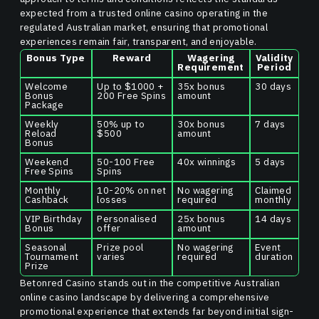
expected from a trusted online casino operating in the
regulated Australian market, ensuring that promotional
experiences remain fair, transparent, and enjoyable.
Bonus Type
Reward
Wagering
Validity
Requirement
Period
Welcome
Up to $1000 +
35x bonus
30 days
Bonus
200 Free Spins
amount
Package
Weekly
50% up to
30x bonus
7 days
Reload
$500
amount
Bonus
Weekend
50-100 Free
40x winnings
5 days
Free Spins
Spins
Monthly
10-20% on net
No wagering
Claimed
Cashback
losses
required
monthly
VIP Birthday
Personalised
25x bonus
14 days
Bonus
offer
amount
Seasonal
Prize pool
No wagering
Event
Tournament
varies
required
duration
Prize
Betonred Casino stands out in the competitive Australian
online casino landscape by delivering a comprehensive
promotional experience that extends far beyond initial sign-