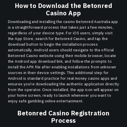
How to Download the Betonred
Casino App
Downloading and installing the casino Betonred Australia app
is a straightforward process that takes just a few minutes,
regardless of your device type. For iOS users, simply visit
the App Store, search for Betonred Casino, and tap the
download button to begin the installation process
automatically. Android users should navigate to the official
Betonred Casino website using their mobile browser, locate
the Android app download link, and follow the prompts to
install the APK file after enabling installations from unknown
sources in their device settings. This additional step for
Android is standard practice for real money casino apps and
ensures you’re downloading the authentic application directly
from the operator. Once installed, the app icon will appear on
your home screen, ready to launch whenever you want to
enjoy safe gambling online entertainment.
Betonred Casino Registration
Process