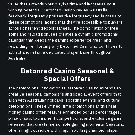
value that extends your playing time and increases your
winning potential. Betonred Casino review Australia
feedback frequently praises the frequency and fairness of
these promotions, noting that they’re accessible to players
across different deposit ranges. The combination of free
spins and reload bonuses creates a dynamic promotional
calendar that keeps the gaming experience fresh and
rewarding, reinforcing why Betonred Casino au continues to
attract and retain a dedicated player base throughout
Australia.
Betonred Casino Seasonal &
Special Offers
The promotional innovation at Betonred Casino extends to
creative seasonal campaigns and special event offers that
align with Australian holidays, sporting events, and cultural
celebrations. These limited-time promotions at this real
money casino often feature enhanced bonus percentages,
prize draws, tournament competitions, and exclusive game
releases that create memorable gaming moments. Seasonal
offers might coincide with major sporting championships,