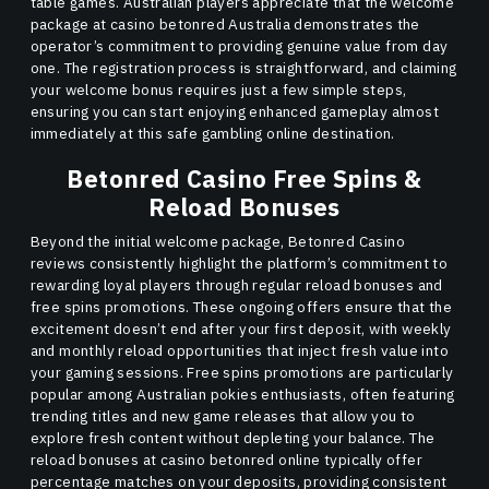
table games. Australian players appreciate that the welcome
package at casino betonred Australia demonstrates the
operator’s commitment to providing genuine value from day
one. The registration process is straightforward, and claiming
your welcome bonus requires just a few simple steps,
ensuring you can start enjoying enhanced gameplay almost
immediately at this safe gambling online destination.
Betonred Casino Free Spins &
Reload Bonuses
Beyond the initial welcome package, Betonred Casino
reviews consistently highlight the platform’s commitment to
rewarding loyal players through regular reload bonuses and
free spins promotions. These ongoing offers ensure that the
excitement doesn’t end after your first deposit, with weekly
and monthly reload opportunities that inject fresh value into
your gaming sessions. Free spins promotions are particularly
popular among Australian pokies enthusiasts, often featuring
trending titles and new game releases that allow you to
explore fresh content without depleting your balance. The
reload bonuses at casino betonred online typically offer
percentage matches on your deposits, providing consistent