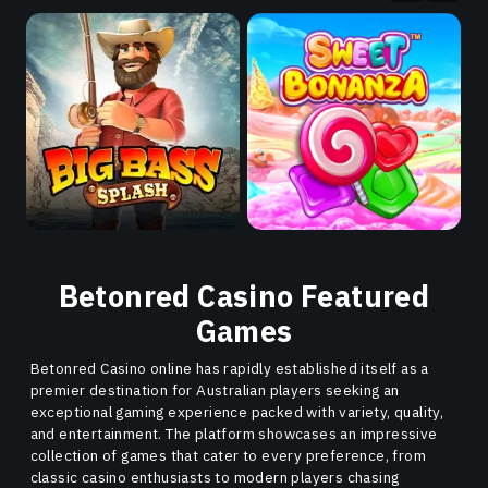
Betonred Casino Featured
Play now
Play now
Games
Betonred Casino online has rapidly established itself as a
premier destination for Australian players seeking an
exceptional gaming experience packed with variety, quality,
and entertainment. The platform showcases an impressive
collection of games that cater to every preference, from
classic casino enthusiasts to modern players chasing