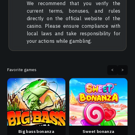
We recommend that you verify the
current terms, bonuses, and rules
directly on the official website of the
casino. Please ensure compliance with
local laws and take responsibility for
your actions while gambling.
Favorite games
<
>
Big bass bonanza
Sweet bonanza