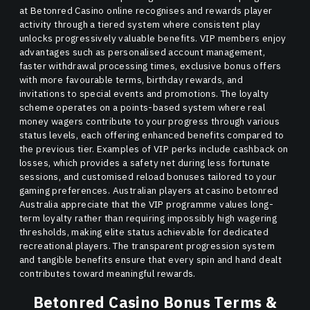
at Betonred Casino online recognises and rewards player
activity through a tiered system where consistent play
unlocks progressively valuable benefits. VIP members enjoy
advantages such as personalised account management,
faster withdrawal processing times, exclusive bonus offers
with more favourable terms, birthday rewards, and
invitations to special events and promotions. The loyalty
scheme operates on a points-based system where real
money wagers contribute to your progress through various
status levels, each offering enhanced benefits compared to
the previous tier. Examples of VIP perks include cashback on
losses, which provides a safety net during less fortunate
sessions, and customised reload bonuses tailored to your
gaming preferences. Australian players at casino betonred
Australia appreciate that the VIP programme values long-
term loyalty rather than requiring impossibly high wagering
thresholds, making elite status achievable for dedicated
recreational players. The transparent progression system
and tangible benefits ensure that every spin and hand dealt
contributes toward meaningful rewards.
Betonred Casino Bonus Terms &