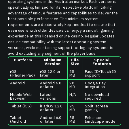
operating systems in the Australian market. Each version is
specifically optimized for its respective platform, taking
advantage of unique features and capabilities to deliver the
best possible performance. The minimum system
requirements are deliberately kept modest to ensure that
even users with older devices can enjoy a smooth gaming
experience at this licensed online casino. Regular updates
ensure compatibility with the latest operating system
versions, while maintaining support for legacy systems to
avoid excluding any segment of the player base.
Platform
Minimum
File
Special
Version
Size
Features
iOS
iOS 12.0 or
85
Face ID/Touch ID
(iPhone/iPad)
later
MB
support
Android
Android 6.0
78
Google Pay
or later
MB
integration
Mobile Web
Latest
N/A
No download
Browser
versions
required
Tablet (iOS)
iPadOS 12.0
95
Split-screen
or later
MB
gaming
Tablet
Android 6.0
88
Enhanced
(Android)
or later
MB
landscape mode