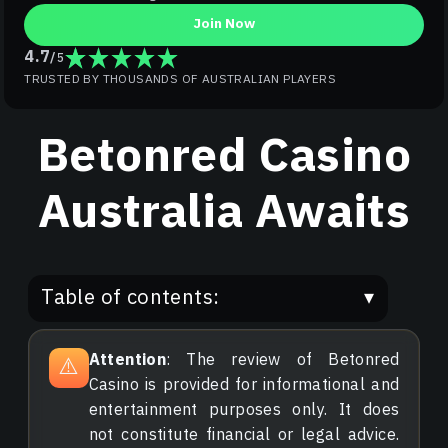
Join Now
4.7
/
5
TRUSTED BY THOUSANDS OF AUSTRALIAN PLAYERS
Betonred Casino
Australia Awaits
Table of contents:
Attention
: The review of Betonred
⚠️
Casino is provided for informational and
entertainment purposes only. It does
not constitute financial or legal advice.