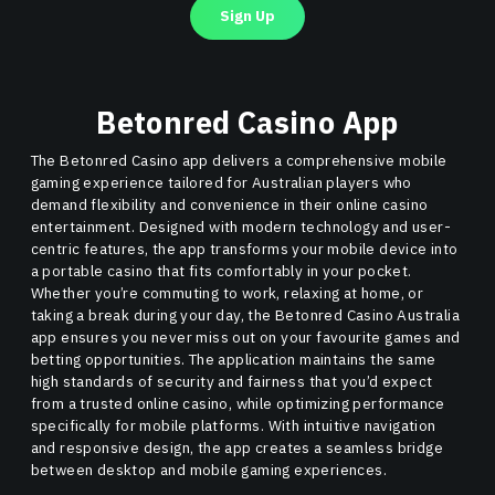
Sign Up
Betonred Casino App
The Betonred Casino app delivers a comprehensive mobile
gaming experience tailored for Australian players who
demand flexibility and convenience in their online casino
entertainment. Designed with modern technology and user-
centric features, the app transforms your mobile device into
a portable casino that fits comfortably in your pocket.
Whether you’re commuting to work, relaxing at home, or
taking a break during your day, the Betonred Casino Australia
app ensures you never miss out on your favourite games and
betting opportunities. The application maintains the same
high standards of security and fairness that you’d expect
from a trusted online casino, while optimizing performance
specifically for mobile platforms. With intuitive navigation
and responsive design, the app creates a seamless bridge
between desktop and mobile gaming experiences.