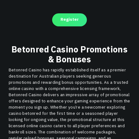
Register
Betonred Casino Promotions
& Bonuses
Betonred Casino has rapidly established itself as a premier
destination for Australian players seeking generous
promotions and rewarding bonus opportunities. As a trusted
online casino with a comprehensive licensing framework,
Betonred Casino delivers an impressive array of promotional
offers designed to enhance your gaming experience from the
moment you sign up. Whether you’re a newcomer exploring
casino betonred for the first time or a seasoned player
looking for ongoing value, the promotional structure at this
licensed online casino caters to all player preferences and
bankroll sizes. The combination of welcome packages,
regular reload bonuses, seasonal campaigns, and an