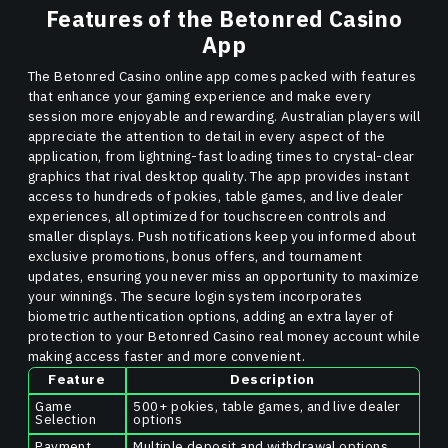
Features of the Betonred Casino
App
The Betonred Casino online app comes packed with features
that enhance your gaming experience and make every
session more enjoyable and rewarding. Australian players will
appreciate the attention to detail in every aspect of the
application, from lightning-fast loading times to crystal-clear
graphics that rival desktop quality. The app provides instant
access to hundreds of pokies, table games, and live dealer
experiences, all optimized for touchscreen controls and
smaller displays. Push notifications keep you informed about
exclusive promotions, bonus offers, and tournament
updates, ensuring you never miss an opportunity to maximize
your winnings. The secure login system incorporates
biometric authentication options, adding an extra layer of
protection to your Betonred Casino real money account while
making access faster and more convenient.
Feature
Description
Game
500+ pokies, table games, and live dealer
Selection
options
Payment
Multiple deposit and withdrawal options