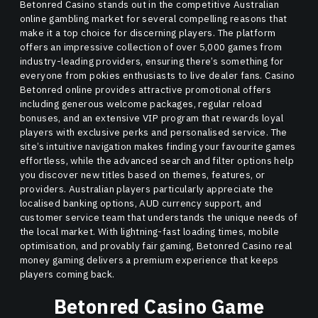
Betonred Casino stands out in the competitive Australian
online gambling market for several compelling reasons that
make it a top choice for discerning players. The platform
offers an impressive collection of over 5,000 games from
industry-leading providers, ensuring there’s something for
everyone from pokies enthusiasts to live dealer fans. Casino
Betonred online provides attractive promotional offers
including generous welcome packages, regular reload
bonuses, and an extensive VIP program that rewards loyal
players with exclusive perks and personalised service. The
site’s intuitive navigation makes finding your favourite games
effortless, while the advanced search and filter options help
you discover new titles based on themes, features, or
providers. Australian players particularly appreciate the
localised banking options, AUD currency support, and
customer service team that understands the unique needs of
the local market. With lightning-fast loading times, mobile
optimisation, and provably fair gaming, Betonred Casino real
money gaming delivers a premium experience that keeps
players coming back.
Betonred Casino Game