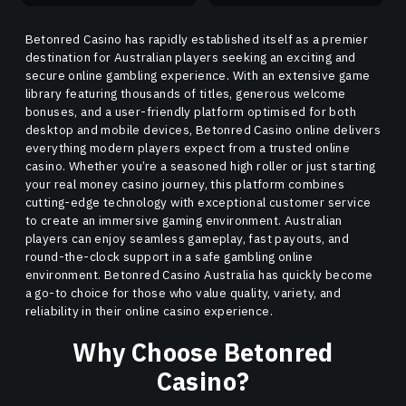
Play now
Play now
Betonred Casino has rapidly established itself as a premier
destination for Australian players seeking an exciting and
secure online gambling experience. With an extensive game
library featuring thousands of titles, generous welcome
bonuses, and a user-friendly platform optimised for both
desktop and mobile devices, Betonred Casino online delivers
everything modern players expect from a trusted online
casino. Whether you’re a seasoned high roller or just starting
your real money casino journey, this platform combines
cutting-edge technology with exceptional customer service
to create an immersive gaming environment. Australian
players can enjoy seamless gameplay, fast payouts, and
round-the-clock support in a safe gambling online
environment. Betonred Casino Australia has quickly become
a go-to choice for those who value quality, variety, and
reliability in their online casino experience.
Why Choose Betonred
Casino?