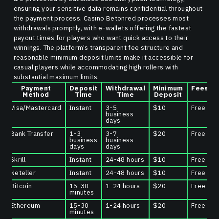
ensuring your sensitive data remains confidential throughout
the payment process. Casino Betonred processes most
withdrawals promptly, with e-wallets offering the fastest
payout times for players who want quick access to their
winnings. The platform’s transparent fee structure and
reasonable minimum deposit limits make it accessible for
casual players while accommodating high rollers with
substantial maximum limits.
Payment
Deposit
Withdrawal
Minimum
Fees
Method
Time
Time
Deposit
Visa/Mastercard
Instant
3-5
$10
Free
business
days
Bank Transfer
1-3
3-7
$20
Free
business
business
days
days
Skrill
Instant
24-48 hours
$10
Free
Neteller
Instant
24-48 hours
$10
Free
Bitcoin
15-30
1-24 hours
$20
Free
minutes
Ethereum
15-30
1-24 hours
$20
Free
minutes