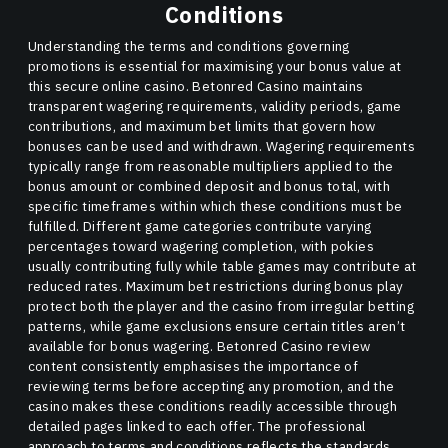
Conditions
Understanding the terms and conditions governing
promotions is essential for maximising your bonus value at
this secure online casino. Betonred Casino maintains
transparent wagering requirements, validity periods, game
contributions, and maximum bet limits that govern how
bonuses can be used and withdrawn. Wagering requirements
typically range from reasonable multipliers applied to the
bonus amount or combined deposit and bonus total, with
specific timeframes within which these conditions must be
fulfilled. Different game categories contribute varying
percentages toward wagering completion, with pokies
usually contributing fully while table games may contribute at
reduced rates. Maximum bet restrictions during bonus play
protect both the player and the casino from irregular betting
patterns, while game exclusions ensure certain titles aren’t
available for bonus wagering. Betonred Casino review
content consistently emphasises the importance of
reviewing terms before accepting any promotion, and the
casino makes these conditions readily accessible through
detailed pages linked to each offer. The professional
approach to terms and conditions reflects the standards