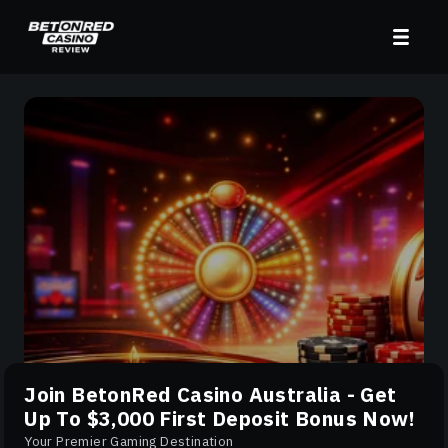
Join BetonRed Casino Australia - Get
Up To $3,000 First Deposit Bonus Now!
Your Premier Gaming Destination