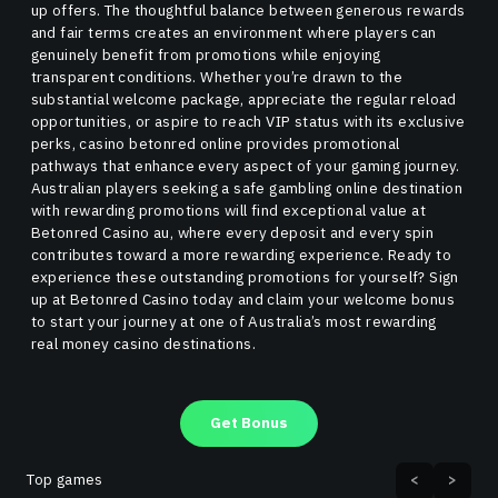
up offers. The thoughtful balance between generous rewards
and fair terms creates an environment where players can
genuinely benefit from promotions while enjoying
transparent conditions. Whether you’re drawn to the
substantial welcome package, appreciate the regular reload
opportunities, or aspire to reach VIP status with its exclusive
perks, casino betonred online provides promotional
pathways that enhance every aspect of your gaming journey.
Australian players seeking a safe gambling online destination
with rewarding promotions will find exceptional value at
Betonred Casino au, where every deposit and every spin
contributes toward a more rewarding experience. Ready to
experience these outstanding promotions for yourself? Sign
up at Betonred Casino today and claim your welcome bonus
to start your journey at one of Australia’s most rewarding
real money casino destinations.
Get Bonus
Top games
<
>