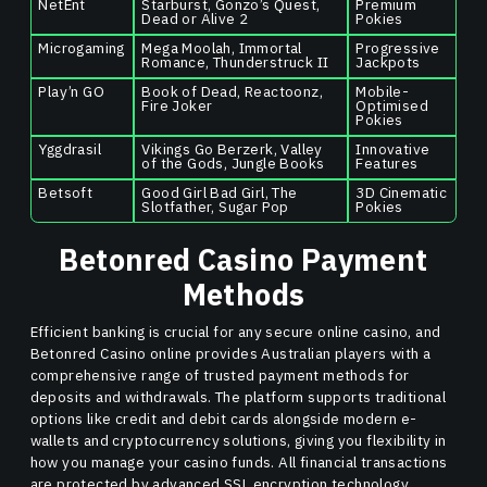
NetEnt
Starburst, Gonzo’s Quest,
Premium
Dead or Alive 2
Pokies
Microgaming
Mega Moolah, Immortal
Progressive
Romance, Thunderstruck II
Jackpots
Play’n GO
Book of Dead, Reactoonz,
Mobile-
Fire Joker
Optimised
Pokies
Yggdrasil
Vikings Go Berzerk, Valley
Innovative
of the Gods, Jungle Books
Features
Betsoft
Good Girl Bad Girl, The
3D Cinematic
Slotfather, Sugar Pop
Pokies
Betonred Casino Payment
Methods
Efficient banking is crucial for any secure online casino, and
Betonred Casino online provides Australian players with a
comprehensive range of trusted payment methods for
deposits and withdrawals. The platform supports traditional
options like credit and debit cards alongside modern e-
wallets and cryptocurrency solutions, giving you flexibility in
how you manage your casino funds. All financial transactions
are protected by advanced SSL encryption technology,