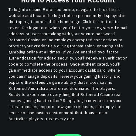
How to Access Your Account
To log into casino Betonred online, navigate to the official
website and locate the login button prominently displayed in
the top right corner of the homepage. Click this button to
reveal the login form where you’ll enter your registered email
address or username along with your secure password.
Betonred Casino online employs encrypted connections to
protect your credentials during transmission, ensuring safe
gambling online at all times. If you’ve enabled two-factor
authentication for added security, you’ll receive a verification
code to complete the process. Once authenticated, you’ll
gain immediate access to your account dashboard, where
you can manage deposits, review your gaming history, and
explore the extensive game library that makes casino
Betonred Australia a preferred destination for players.
Ready to experience everything that Betonred Casino real
money gaming has to offer? Simply log in now to claim your
latest bonuses, explore new game releases, and enjoy the
secure online casino environment that thousands of
Australian players trust every day.