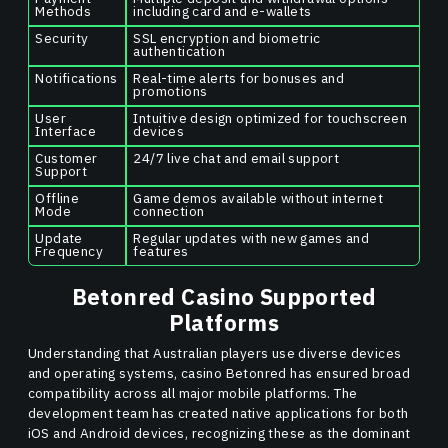
Methods
including card and e-wallets
Security
SSL encryption and biometric
authentication
Notifications
Real-time alerts for bonuses and
promotions
User
Intuitive design optimized for touchscreen
Interface
devices
Customer
24/7 live chat and email support
Support
Offline
Game demos available without internet
Mode
connection
Update
Regular updates with new games and
Frequency
features
Betonred Casino Supported
Platforms
Understanding that Australian players use diverse devices
and operating systems, casino Betonred has ensured broad
compatibility across all major mobile platforms. The
development team has created native applications for both
iOS and Android devices, recognizing these as the dominant