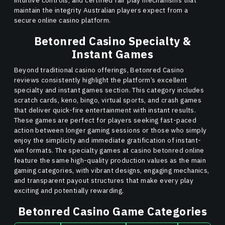
intuitive controls, and certified fair play mechanisms that
maintain the integrity Australian players expect from a
secure online casino platform.
Betonred Casino Specialty &
Instant Games
Beyond traditional casino offerings, Betonred Casino
reviews consistently highlight the platform’s excellent
specialty and instant games section. This category includes
scratch cards, keno, bingo, virtual sports, and crash games
that deliver quick-fire entertainment with instant results.
These games are perfect for players seeking fast-paced
action between longer gaming sessions or those who simply
enjoy the simplicity and immediate gratification of instant-
win formats. The specialty games at casino betonred online
feature the same high-quality production values as the main
gaming categories, with vibrant designs, engaging mechanics,
and transparent payout structures that make every play
exciting and potentially rewarding.
Betonred Casino Game Categories