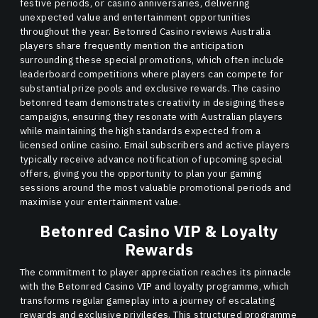
festive periods, or casino anniversaries, delivering
unexpected value and entertainment opportunities
throughout the year. Betonred Casino reviews Australia
players share frequently mention the anticipation
surrounding these special promotions, which often include
leaderboard competitions where players can compete for
substantial prize pools and exclusive rewards. The casino
betonred team demonstrates creativity in designing these
campaigns, ensuring they resonate with Australian players
while maintaining the high standards expected from a
licensed online casino. Email subscribers and active players
typically receive advance notification of upcoming special
offers, giving you the opportunity to plan your gaming
sessions around the most valuable promotional periods and
maximise your entertainment value.
Betonred Casino VIP & Loyalty
Rewards
The commitment to player appreciation reaches its pinnacle
with the Betonred Casino VIP and loyalty programme, which
transforms regular gameplay into a journey of escalating
rewards and exclusive privileges. This structured programme