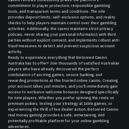
Casino reviews consistently praise the platform’s
commitment to player protection, responsible gambling
tools, and transparent terms and conditions. The site
provides deposit limits, self-exclusion options, and reality
checks to help players maintain control over their gambling
activities. Additionally, the casino maintains strict privacy
policies, never sharing your personal information with third
parties without explicit consent, and implements robust anti-
fraud measures to detect and prevent suspicious account
activity.
Ready to experience everything that Betonred Casino
Australia has to offer? Join thousands of satisfied Australian
players who have already discovered the perfect
combination of exciting games, secure banking, and
rewarding promotions at this trusted online casino. Creating
your account takes just minutes, and you’ll immediately gain
access to exclusive welcome bonuses designed specifically
for new players. Whether you prefer spinning the reels on
premium pokies, testing your strategy at table games, or
experiencing the thrill of live dealer action, Betonred Casino
real money gaming provides a safe, entertaining, and
potentially profitable platform for your online gambling
adventures.