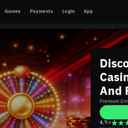
Games
Payments
Login
App
Disc
Casi
And 
Premium Ent
4.7
/
5