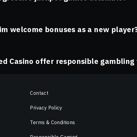
aim welcome bonuses as a new player
d Casino offer responsible gambling 
Contact
Privacy Policy
Terms & Conditions