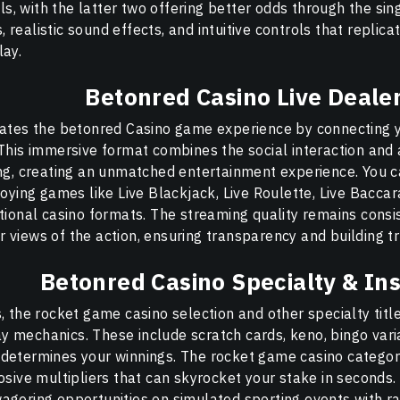
, with the latter two offering better odds through the sing
realistic sound effects, and intuitive controls that replic
lay.
Betonred Casino Live Deal
vates the betonred Casino game experience by connecting yo
 This immersive format combines the social interaction and 
ing, creating an unmatched entertainment experience. You 
njoying games like Live Blackjack, Live Roulette, Live Bacca
itional casino formats. The streaming quality remains consi
 views of the action, ensuring transparency and building tr
Betonred Casino Specialty & In
, the rocket game casino selection and other specialty title
y mechanics. These include scratch cards, keno, bingo vari
 determines your winnings. The rocket game casino categor
osive multipliers that can skyrocket your stake in seconds.