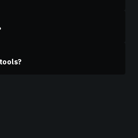
?
tools?