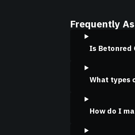
Frequently A
Is Betonred 
What types o
How do I mak