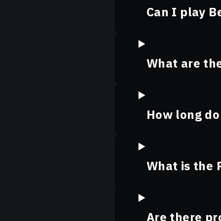
Can I play 
What are th
How long do
What is the
Are there pr