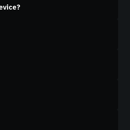
evice?
?