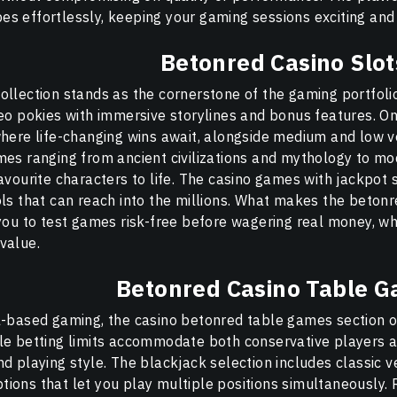
s effortlessly, keeping your gaming sessions exciting and 
Betonred Casino Slot
ollection stands as the cornerstone of the gaming portfolio
deo pokies with immersive storylines and bonus features. O
where life-changing wins await, alongside medium and low v
emes ranging from ancient civilizations and mythology to 
favourite characters to life. The casino games with jackpot
ols that can reach into the millions. What makes the beton
 you to test games risk-free before wagering real money, whi
value.
Betonred Casino Table 
l-based gaming, the casino betonred table games section o
le betting limits accommodate both conservative players an
d playing style. The blackjack selection includes classic ver
tions that let you play multiple positions simultaneously