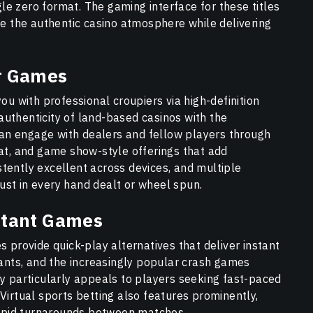
le zero format. The gaming interface for these titles
ate the authentic casino atmosphere while delivering
er Games
u with professional croupiers via high-definition
authenticity of land-based casinos with the
can engage with dealers and fellow players through
rat, and game show-style offerings that add
stently excellent across devices, and multiple
ust in every hand dealt or wheel spun.
stant Games
s provide quick-play alternatives that deliver instant
ants, and the increasingly popular crash games
y particularly appeals to players seeking fast-paced
 Virtual sports betting also features prominently,