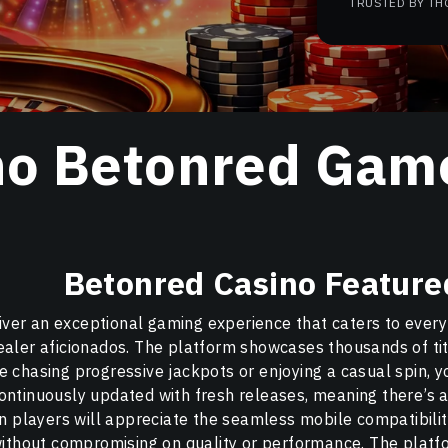
TRUSTED BY TH
no Betonred Gam
Betonred Casino Featur
er an exceptional gaming experience that caters to every 
ealer aficionados. The platform showcases thousands of tit
 chasing progressive jackpots or enjoying a casual spin, yo
continuously updated with fresh releases, meaning there’s
ian players will appreciate the seamless mobile compatibili
, without compromising on quality or performance. The plat