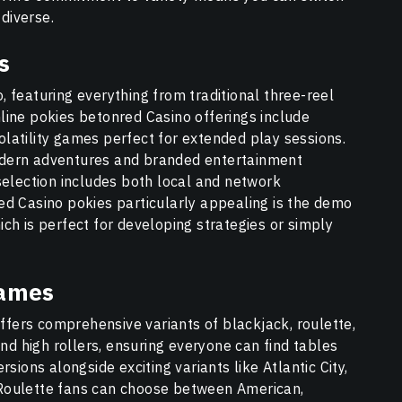
diverse.
s
, featuring everything from traditional three-reel
nline pokies betonred Casino offerings include
olatility games perfect for extended play sessions.
modern adventures and branded entertainment
 selection includes both local and network
red Casino pokies particularly appealing is the demo
ch is perfect for developing strategies or simply
Games
ffers comprehensive variants of blackjack, roulette,
d high rollers, ensuring everyone can find tables
sions alongside exciting variants like Atlantic City,
. Roulette fans can choose between American,