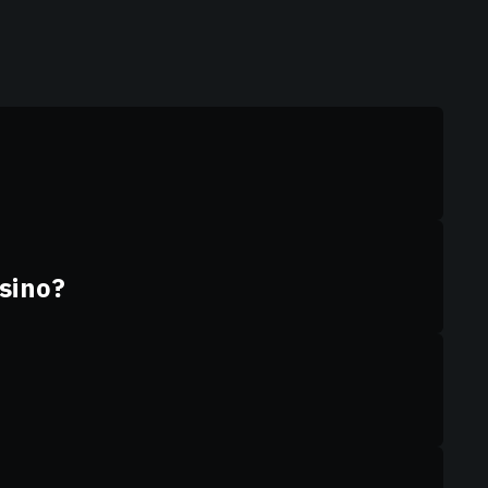
sino?