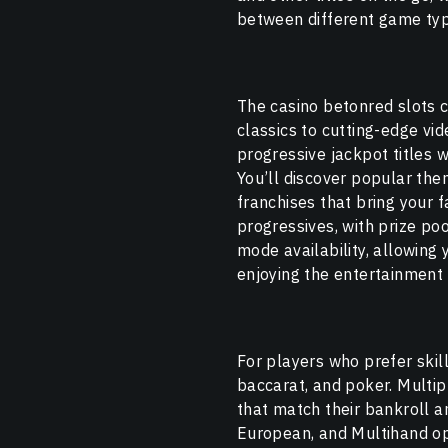
between different game type
The casino betonred slots c
classics to cutting-edge vi
progressive jackpot titles 
You’ll discover popular th
franchises that bring your 
progressives, with prize po
mode availability, allowing
enjoying the entertainment 
For players who prefer skil
baccarat, and poker. Multip
that match their bankroll an
European, and Multihand op