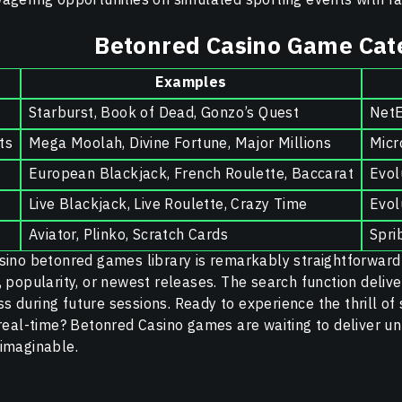
wagering opportunities on simulated sporting events with 
Betonred Casino Game Cat
Examples
Starburst, Book of Dead, Gonzo’s Quest
NetE
ts
Mega Moolah, Divine Fortune, Major Millions
Micr
European Blackjack, French Roulette, Baccarat
Evol
Live Blackjack, Live Roulette, Crazy Time
Evol
Aviator, Plinko, Scratch Cards
Spri
sino betonred games library is remarkably straightforward th
, popularity, or newest releases. The search function delive
during future sessions. Ready to experience the thrill of sl
 real-time? Betonred Casino games are waiting to deliver u
 imaginable.