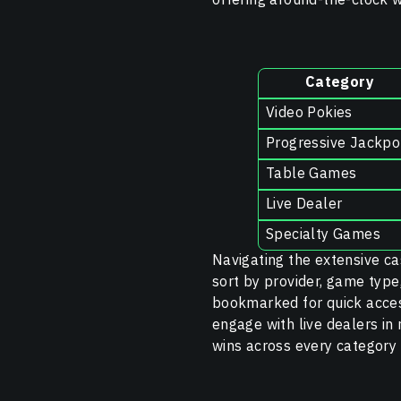
offering around-the-clock 
Category
Video Pokies
Progressive Jackpo
Table Games
Live Dealer
Specialty Games
Navigating the extensive ca
sort by provider, game type
bookmarked for quick access 
engage with live dealers in
wins across every category