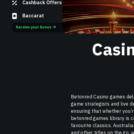
Cashback Offers
Baccarat
Receive your bonus
Casi
Betonred Casino games deliv
game strategists and live d
ensuring that whether you’re
betonred games library is 
favourite classics. Austral
and other titles on the go