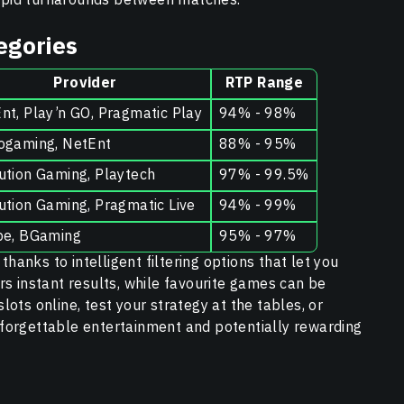
rapid turnarounds between matches.
egories
Provider
RTP Range
nt, Play’n GO, Pragmatic Play
94% - 98%
ogaming, NetEnt
88% - 95%
ution Gaming, Playtech
97% - 99.5%
ution Gaming, Pragmatic Live
94% - 99%
be, BGaming
95% - 97%
anks to intelligent filtering options that let you
rs instant results, while favourite games can be
ots online, test your strategy at the tables, or
nforgettable entertainment and potentially rewarding