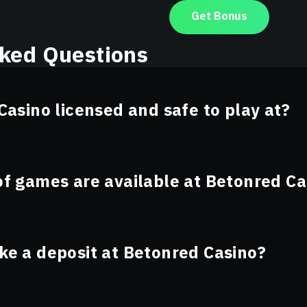
Get Bonus
sked Questions
Casino licensed and safe to play at?
f games are available at Betonred Ca
e a deposit at Betonred Casino?