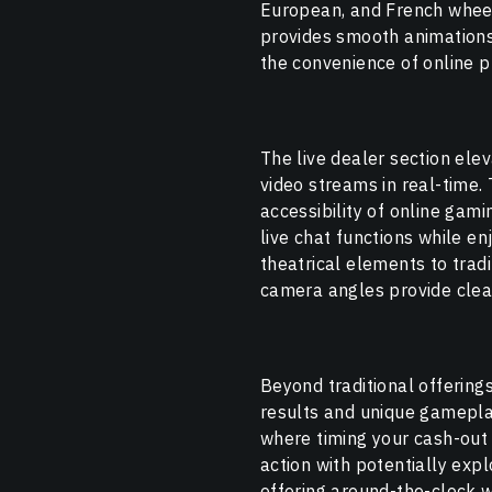
European, and French wheels
provides smooth animations, 
the convenience of online p
The live dealer section ele
video streams in real-time.
accessibility of online gam
live chat functions while e
theatrical elements to trad
camera angles provide clear
Beyond traditional offerings
results and unique gamepla
where timing your cash-out
action with potentially expl