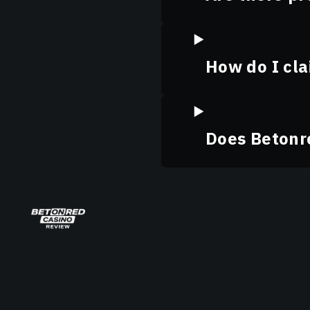
How do I cl
Does Betonre