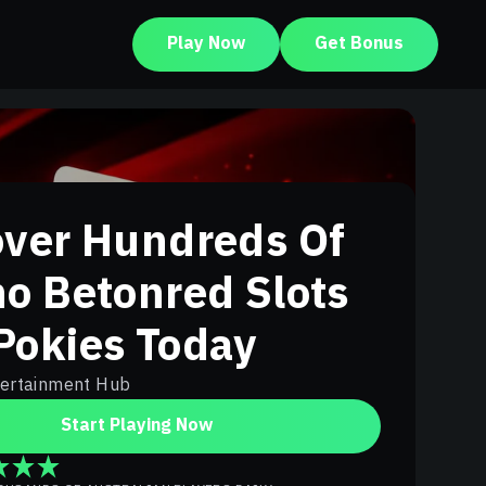
Play Now
Get Bonus
over Hundreds Of
no Betonred Slots
Pokies Today
ertainment Hub
Start Playing Now