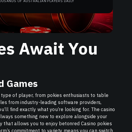
OUSANDS OF AUSTRALIAN PLAYERS DAILY
es Await You
ed Games
type of player, from pokies enthusiasts to table
les from industry-leading software providers,
u’ll find exactly what you’re looking for. The casino
 always something new to explore alongside your
ty that allows you to enjoy betonred Casino pokies
form’s commitment to variety means you can switch