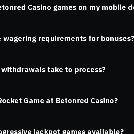
Betonred Casino games on my mobile d
e wagering requirements for bonuses
 withdrawals take to process?
 Rocket Game at Betonred Casino?
ogressive jackpot games available?