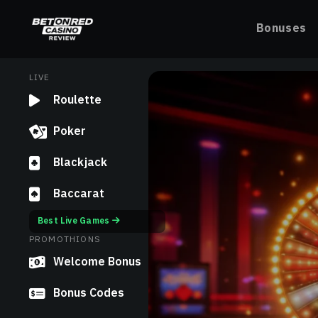
Bonuses
LIVE
Roulette
Poker
Blackjack
Baccarat
Best Live Games
PROMOTHIONS
Welcome Bonus
Bonus Codes